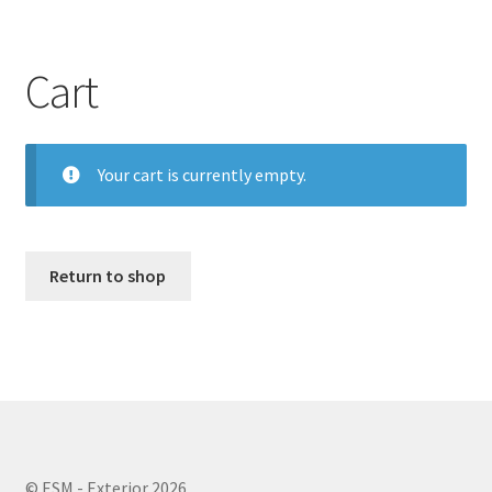
Cart
Your cart is currently empty.
Return to shop
© ESM - Exterior 2026