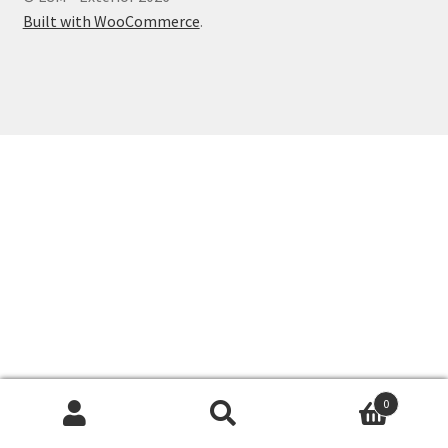
Built with WooCommerce
.
0
Search
Search